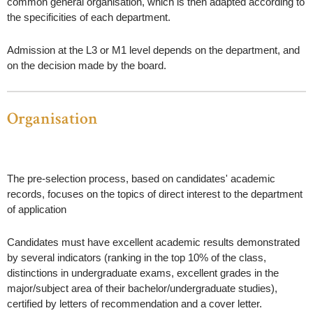
common general organisation, which is then adapted according to
the specificities of each department.
Admission at the L3 or M1 level depends on the department, and
on the decision made by the board.
Organisation
The pre-selection process, based on candidates' academic
records, focuses on the topics of direct interest to the department
of application
Candidates must have excellent academic results demonstrated
by several indicators (ranking in the top 10% of the class,
distinctions in undergraduate exams, excellent grades in the
major/subject area of their bachelor/undergraduate studies),
certified by letters of recommendation and a cover letter.