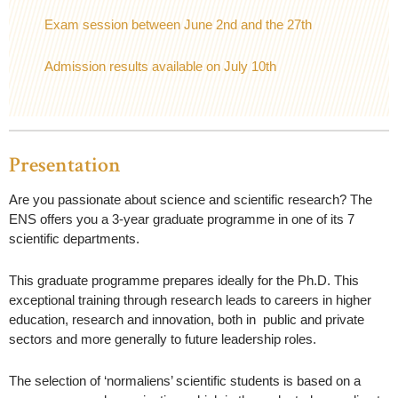
Exam session between June 2nd and the 27th
Admission results available on July 10th
Presentation
Are you passionate about science and scientific research?
The
ENS offers you a 3-year graduate programme in one of its 7
scientific departments.
This graduate programme prepares ideally for the Ph.D. This
exceptional training through research leads to careers in higher
education, research and innovation, both in public and private
sectors and more generally to future leadership roles.
The selection of ‘normaliens’ scientific students is based on a