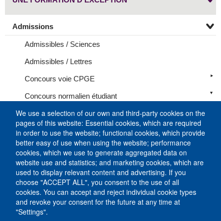
Admissions
Admissibles / Sciences
Admissibles / Lettres
Concours voie CPGE
Concours normalien étudiant
We use a selection of our own and third-party cookies on the
Programme Médecine – Humanités
pages of this website: Essential cookies, which are required
Programme Médecine – Sciences
in order to use the website; functional cookies, which provide
better easy of use when using the website; performance
Recrutement des normaliens étudiants en Lettres
cookies, which we use to generate aggregated data on
website use and statistics; and marketing cookies, which are
Recrutement des normaliens étudiants en Sciences
used to display relevant content and advertising. If you
choose "ACCEPT ALL", you consent to the use of all
International
cookies. You can accept and reject individual cookie types
Résultats
and revoke your consent for the future at any time at
"Settings".
Formations