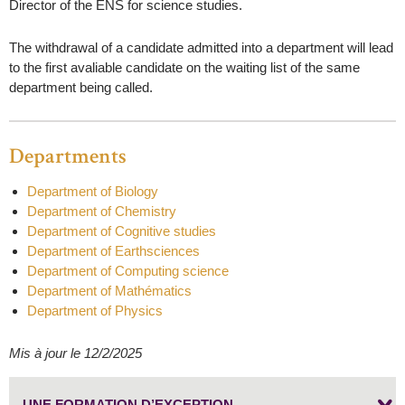
Director of the ENS for science studies.
The withdrawal of a candidate admitted into a department will lead
to the first avaliable candidate on the waiting list of the same
department being called.
Departments
Department of Biology
Department of Chemistry
Department of Cognitive studies
Department of Earthsciences
Department of Computing science
Department of Mathématics
Department of Physics
Mis à jour le 12/2/2025
UNE FORMATION D’EXCEPTION