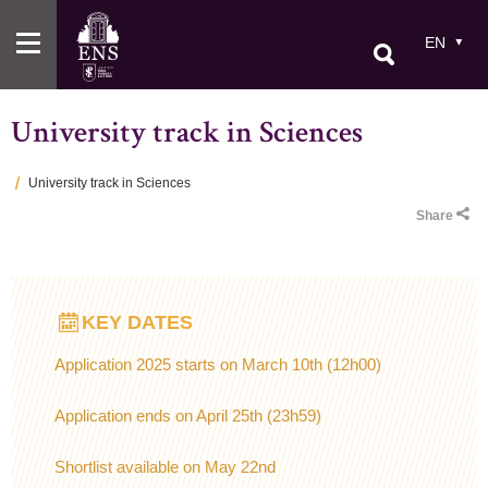
Skip
to
EN
main
content
University track in Sciences
University track in Sciences
Breadcrumb
Share
KEY DATES
Application 2025 starts on March 10th (12h00)
Application ends on April 25th (23h59)
Shortlist available on May 22nd