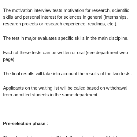
The motivation interview tests motivation for research, scientific
skills and personal interest for sciences in general (internships,
research projects or research experience, readings, etc.).
The test in major evaluates specific skills in the main discipline.
Each of these tests can be written or oral (see department web
page).
The final results will take into account the results of the two tests.
Applicants on the waiting list will be called based on withdrawal
from admitted students in the same department.
Pre-selection phase :