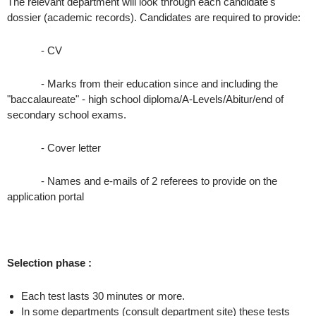
The relevant department will look through each candidate's
dossier (academic records). Candidates are required to provide:
- CV
- Marks from their education since and including the
"baccalaureate" - high school diploma/A-Levels/Abitur/end of
secondary school exams.
- Cover letter
- Names and e-mails of 2 referees to provide on the
application portal
Selection phase :
Each test lasts 30 minutes or more.
In some departments (consult department site) these tests