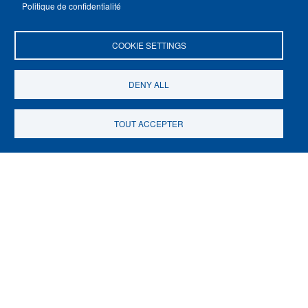
Politique de confidentialité
Départements
COOKIE SETTINGS
Carrières
Un concours, et après ?
DENY ALL
TOUT ACCEPTER
Subscribe to the newsletter
École normale supérieure - PSL
45 rue d’Ulm