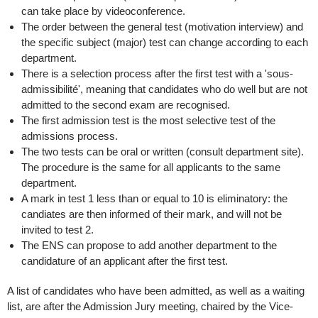
can take place by videoconference.
The order between the general test (motivation interview) and
the specific subject (major) test can change according to each
department.
There is a selection process after the first test with a 'sous-
admissibilité', meaning that candidates who do well but are not
admitted to the second exam are recognised.
The first admission test is the most selective test of the
admissions process.
The two tests can be oral or written (consult department site).
The procedure is the same for all applicants to the same
department.
A mark in test 1 less than or equal to 10 is eliminatory: the
candiates are then informed of their mark, and will not be
invited to test 2.
The ENS can propose to add another department to the
candidature of an applicant after the first test.
A list of candidates who have been admitted, as well as a waiting
list, are after the Admission Jury meeting, chaired by the Vice-